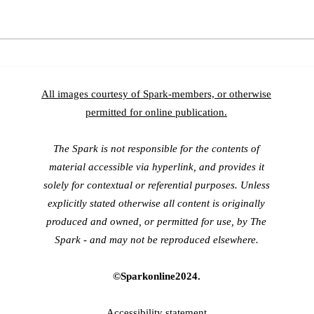
As On
In Conversation with Dr.
Fabio Oliveira
All images courtesy of Spark-members, or otherwise
permitted for online publication.
The Spark is not responsible for the contents of
material accessible via hyperlink, and provides it
solely for contextual or referential purposes. Unless
explicitly stated otherwise all content is originally
produced and owned, or permitted for use, by The
Spark - and may
not be reproduced elsewhere.
©Sparkonline2024.
Accessibility
statement