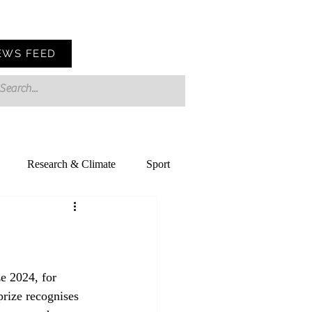
EWS FEED
Research & Climate
Sport
e 2024, for 
rize recognises 