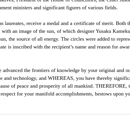
ent ministers and significant figures of various fields.
 laureates, receive a medal and a certificate of merit. Both th
d with an image of the sun, of which designer Yusaku Kameku
un, the source of all energy. The circles were added to repres
cate is inscribed with the recipient’s name and reason for awar
vanced the frontiers of knowledge by your original and ou
ce and technology, and WHEREAS, you have thereby significa
 cause of peace and prosperity of all mankind. THEREFORE, t
 respect for your manifold accomplishments, bestows upon yo