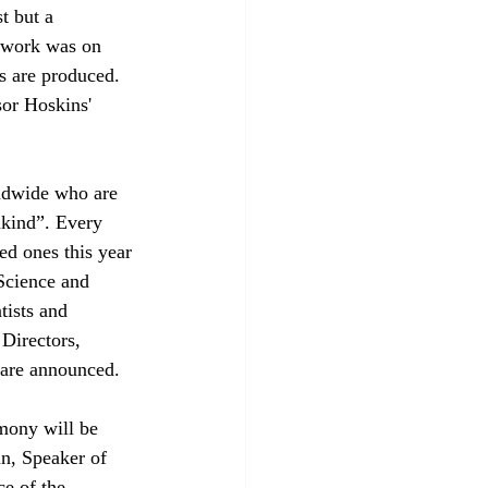
t but a 
t work was on 
s are produced. 
sor Hoskins' 
rldwide who are 
nkind”. Every 
ted ones this year 
Science and 
ists and 
Directors, 
s are announced.
mony will be 
n, Speaker of 
e of the 