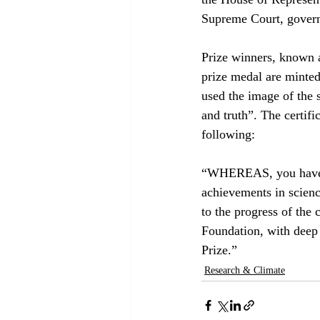
Supreme Court, governm
Prize winners, known as
prize medal are minte
used the image of the s
and truth”. The certifi
following:
“WHEREAS, you have ad
achievements in scien
to the progress of the
Foundation, with deep
Prize.”
Research & Climate