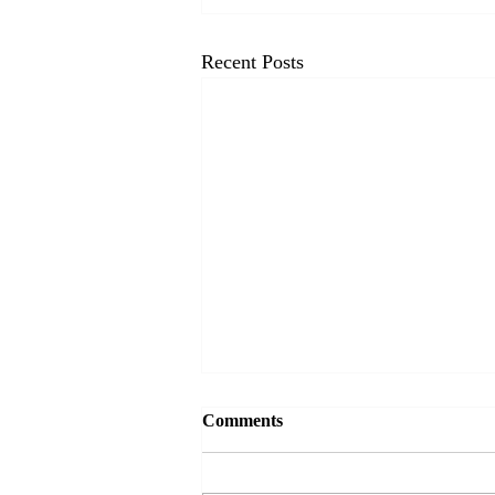
Recent Posts
Comments