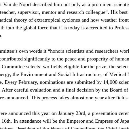
 Van de Noort described him not only as a prominent scientis
 teacher, supervisor, mentor and research colleague”. His bes
tical theory of extratropical cyclones and how weather front
 into the global force that it is today is accredited to Profes
h.
mittee’s own words it “honors scientists and researchers wo
contributed significantly to the peace and prosperity of huma
n Committee selects two fields eligible for the prize, the selec
ergy, the Environment and Social Infrastructure, of Medical 
. Every February, nominations are submitted by 14,000 scient
 After careful evaluation and a final decision by the Board of 
are announced. This process takes almost one year after field
ere announced this year on January 23rd, a presentation cere
 16th. In attendance will be the Emperor and Empress of Japa
atives, President of the House of Councillors, the Chief Justic