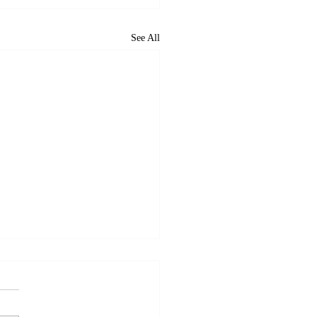
See All