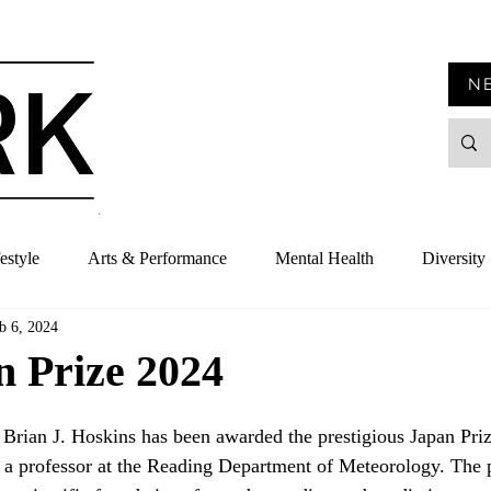
N
estyle
Arts & Performance
Mental Health
Diversity
b 6, 2024
n Prize 2024
 Brian J. Hoskins has been awarded the prestigious Japan Priz
s a professor at the Reading Department of Meteorology. The p