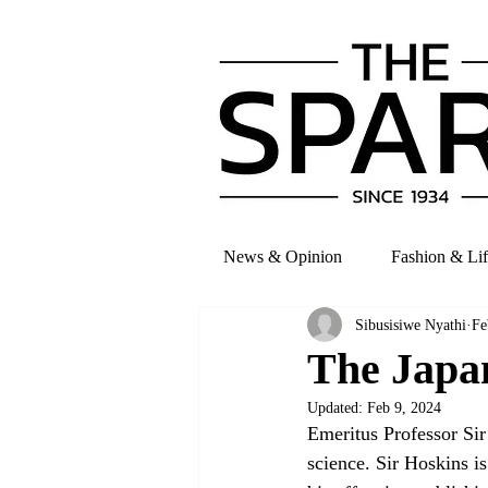
News & Opinion
Fashion & Lif
Sibusisiwe Nyathi
Fe
The Japa
Updated:
Feb 9, 2024
Emeritus Professor Sir
science. Sir Hoskins i