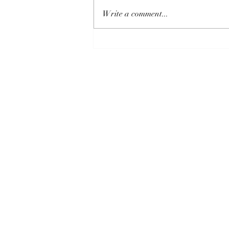
Write a comment...
How Climate Change is
Disrupting Reading’s Hydro
Power