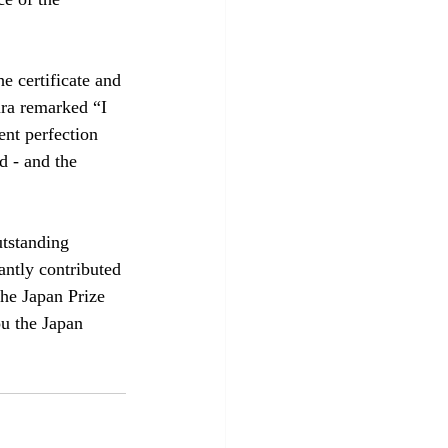
e certificate and 
ra remarked “I 
ent perfection 
d - and the 
tstanding 
ntly contributed 
he Japan Prize 
u the Japan 