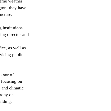
treme weather 
ton, they have 
ucture.
institutions, 
ing director and 
ce, as well as 
vising public 
essor of 
y focusing on 
 and climatic 
emony on 
ilding.