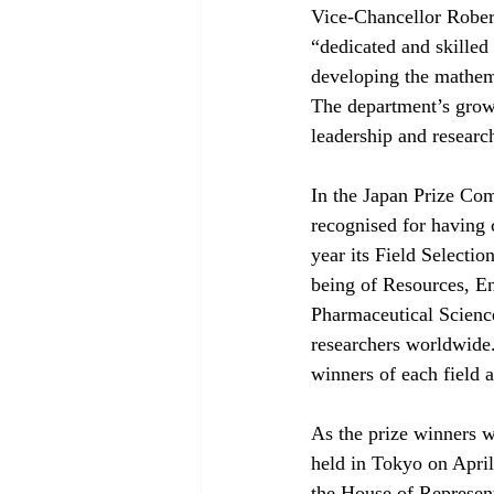
Vice-Chancellor Robert
“dedicated and skilled
developing the mathema
The department’s growth
leadership and researc
In the Japan Prize Com
recognised for having 
year its Field Selectio
being of Resources, En
Pharmaceutical Science
researchers worldwide.
winners of each field 
As the prize winners w
held in Tokyo on April
the House of Represent