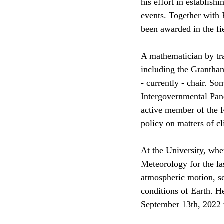
his effort in establish
events. Together with 
been awarded in the fi
A mathematician by tra
including the Grantham
- currently - chair. So
Intergovernmental Pane
active member of the R
policy on matters of c
At the University, whe
Meteorology for the la
atmospheric motion, sca
conditions of Earth. H
September 13th, 2022 