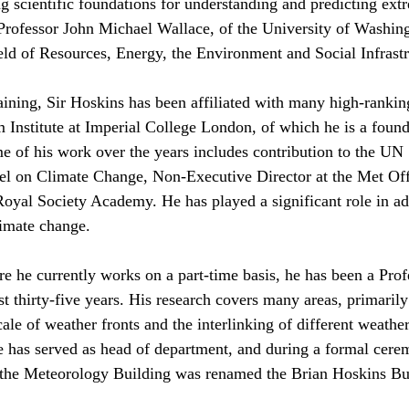
ing scientific foundations for understanding and predicting ex
Professor John Michael Wallace, of the University of Washing
eld of Resources, Energy, the Environment and Social Infrastr
ining, Sir Hoskins has been affiliated with many high-ranking 
 Institute at Imperial College London, of which he is a found
me of his work over the years includes contribution to the UN 
l on Climate Change, Non-Executive Director at the Met Offi
oyal Society Academy. He has played a significant role in ad
limate change.
re he currently works on a part-time basis, he has been a Prof
st thirty-five years. His research covers many areas, primaril
le of weather fronts and the interlinking of different weather
e has served as head of department, and during a formal cer
the Meteorology Building was renamed the Brian Hoskins Bu