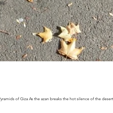
f the desert, With people shrouded in the shadow