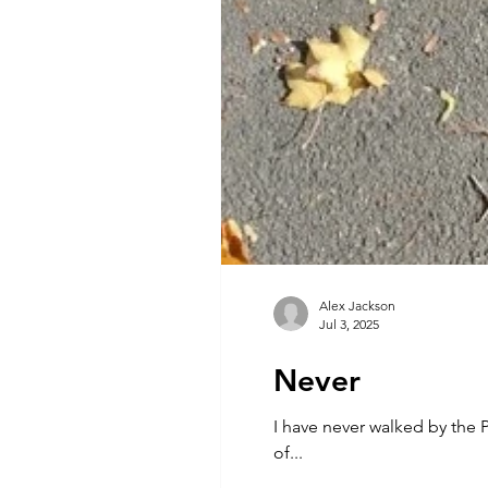
Alex Jackson
Jul 3, 2025
Never
I have never walked by the Pyramids of Giza As the azan breaks the hot silence o
of...