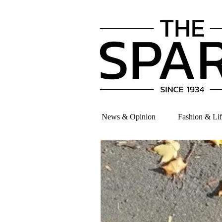
News & Opinion
Fashion & Lif