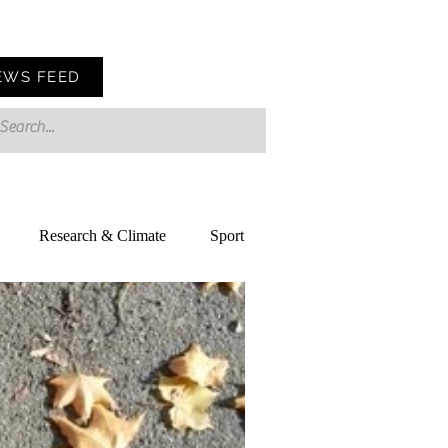
EWS FEED
Research & Climate
Sport