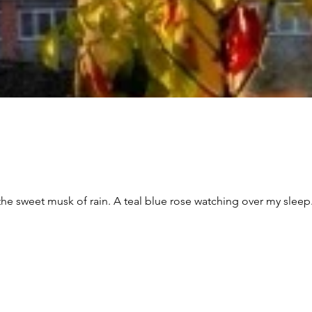
tching over my sleep. Cold biting in from the outside and