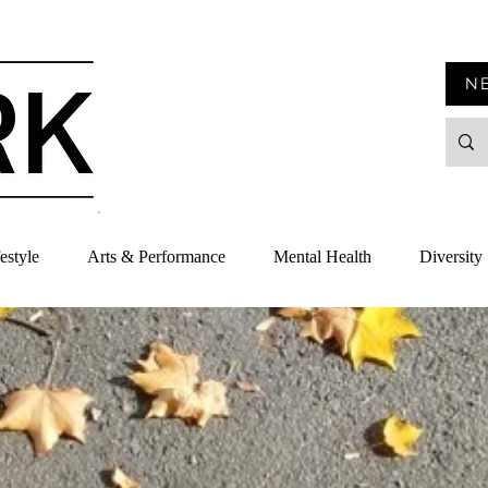
N
estyle
Arts & Performance
Mental Health
Diversity