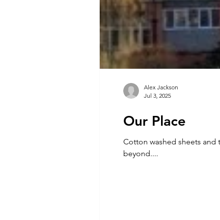
Alex Jackson
Jul 3, 2025
Our Place
Cotton washed sheets and the sweet musk of rain. A teal blue rose wa
beyond....