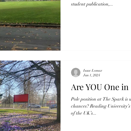
student publication,...
Isaac Lomax
Jun 1, 2024
Are YOU One in 
Pole position at The Spark is 
chances? Reading University’
of the UK’s...