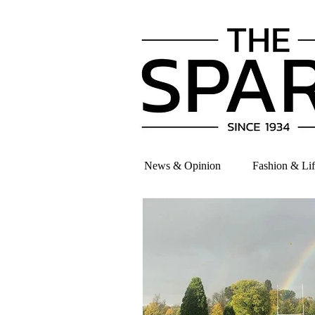
News & Opinion
Fashion & Lif