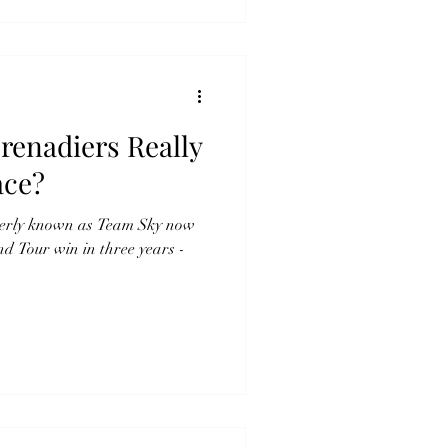
renadiers Really
ace?
merly known as Team Sky now
nd Tour win in three years -