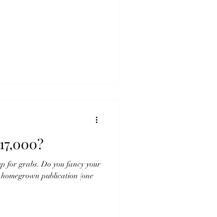
17,000?
up for grabs. Do you fancy your
s homegrown publication (one