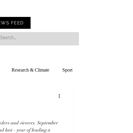
EWS FEED
Research & Climate
Sport
ders and viewers. September
nd last - year of leading a