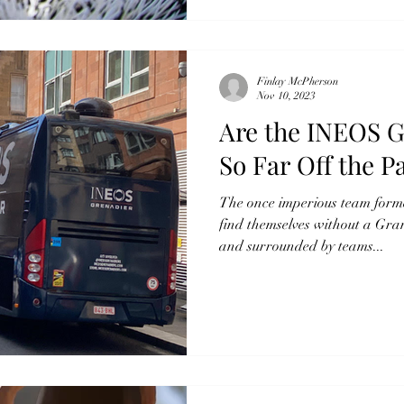
Finlay McPherson
Nov 10, 2023
Are the INEOS G
So Far Off the P
The once imperious team for
find themselves without a Gra
and surrounded by teams...