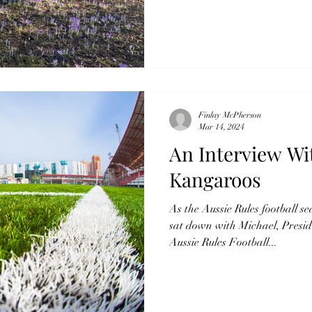
Finlay McPherson
Mar 14, 2024
An Interview Wi
Kangaroos
As the Aussie Rules football s
sat down with Michael, Presid
Aussie Rules Football...