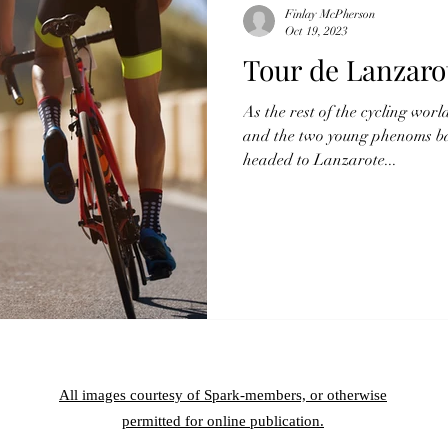
Finlay McPherson
Oct 19, 2023
Tour de Lanzaro
As the rest of the cycling worl
and the two young phenoms batt
headed to Lanzarote...
All images courtesy of Spark-members, or otherwise
permitted for online publication.