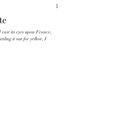
te
d cast its eyes upon France,
ling it out for yellow, I