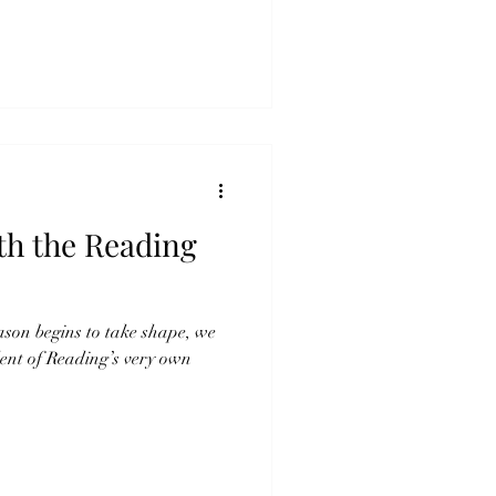
th the Reading
eason begins to take shape, we
ent of Reading’s very own