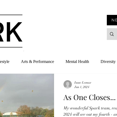
N
estyle
Arts & Performance
Mental Health
Diversity
Isaac Lomax
Jun 1, 2024
As One Closes...
My wonderful Spark team, rea
2024 will see out my fourth - a