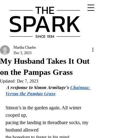
Martha Charles
Dec 5, 2023
My Husband Takes It Out
on the Pampas Grass
Updated:
Dec 7, 2023
A response to Simon Armitage’s 
Chainsaw 
Versus the Pampas Grass
Simon’s in the garden again. All winter 
cooped up,
pacing the landing in threadbare socks, my 
husband allowed
the boredom to fester in his mind,