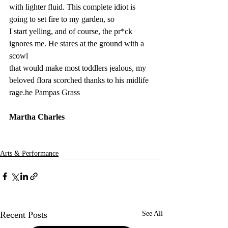
with lighter fluid. This complete idiot is 
going to set fire to my garden, so
I start yelling, and of course, the pr*ck 
ignores me. He stares at the ground with a 
scowl
that would make most toddlers jealous, my 
beloved flora scorched thanks to his midlife 
rage.
he Pampas Grass
Martha Charles
Arts & Performance
Recent Posts
See All