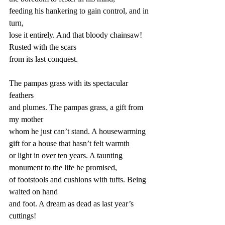
feeding his hankering to gain control, and in 
turn,
lose it entirely. And that bloody chainsaw! 
Rusted with the scars
from its last conquest.
The pampas grass with its spectacular 
feathers
and plumes. The pampas grass, a gift from 
my mother
whom he just can’t stand. A housewarming 
gift for a house that hasn’t felt warmth
or light in over ten years. A taunting 
monument to the life he promised,
of footstools and cushions with tufts. Being 
waited on hand
and foot. A dream as dead as last year’s 
cuttings!