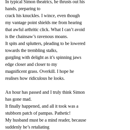
In typical Simon theatrics, he thrusts out his 
hands, preparing to
crack his knuckles. I wince, even though 
my vantage point shields me from hearing
that awful arthritic click. What I can’t avoid 
is the chainsaw’s ravenous moans.
It spits and splutters, pleading to be lowered 
towards the trembling stalks,
gurgling with delight as it’s spinning jaws 
edge closer and closer to my
magnificent grass. Overkill. I hope he 
realises how ridiculous he looks.
An hour has passed and I truly think Simon 
has gone mad.
It finally happened, and all it took was a 
stubborn patch of pampas. Pathetic!
My husband must be a mind reader, because 
suddenly he’s retaliating