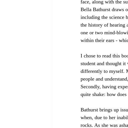
face, along with the su
Bella Bathurst draws o
including the science b
the history of hearing
one or two mind-blowin
within their ears - wh
I chose to read this b
student and thought i
differently to myself.
people and understand, 
Secondly, having exper
quite shake: how does 
Bathurst brings up issu
when, due to her inabil
rocks. As she was asha