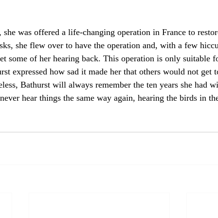
e, she was offered a life-changing operation in France to restor
sks, she flew over to have the operation and, with a few hiccu
t some of her hearing back. This operation is only suitable fo
urst expressed how sad it made her that others would not get t
less, Bathurst will always remember the ten years she had w
 never hear things the same way again, hearing the birds in th