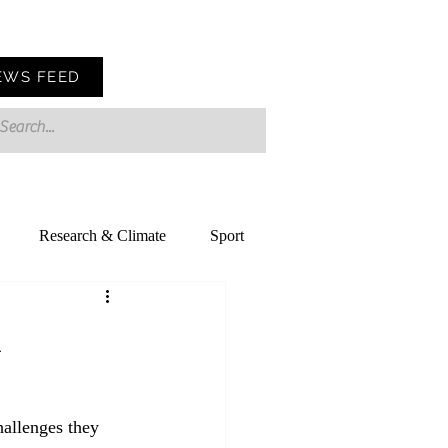
EWS FEED
Research & Climate
Sport
d
allenges they 