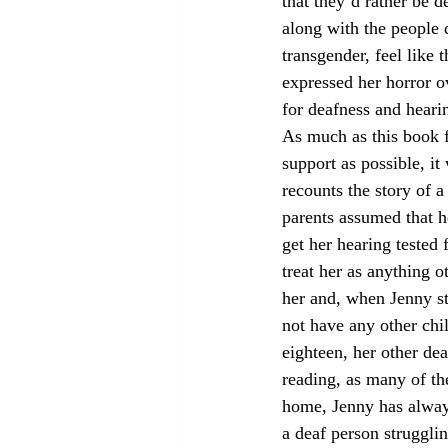
that they’d rather be 
along with the people 
transgender, feel like 
expressed her horror ov
for deafness and heari
As much as this book f
support as possible, i
recounts the story of 
parents assumed that h
get her hearing tested f
treat her as anything o
her and, when Jenny str
not have any other chil
eighteen, her other dea
reading, as many of th
home, Jenny has always 
a deaf person strugglin