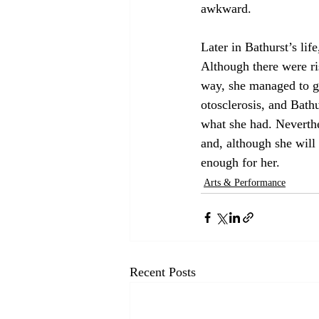
awkward.
Later in Bathurst’s lif
Although there were ri
way, she managed to ge
otosclerosis, and Bath
what she had. Neverthe
and, although she will
enough for her.
Arts & Performance
Recent Posts