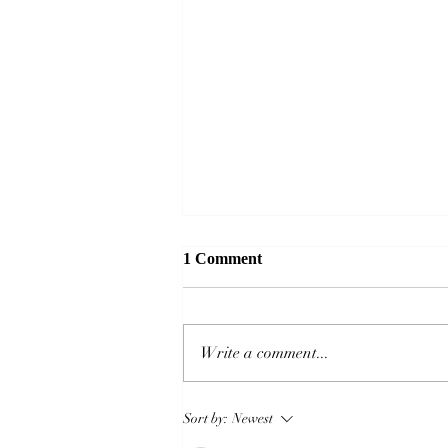
1 Comment
Write a comment...
Captain America: Brave New
Sort by:
Newest
World – a Marvel