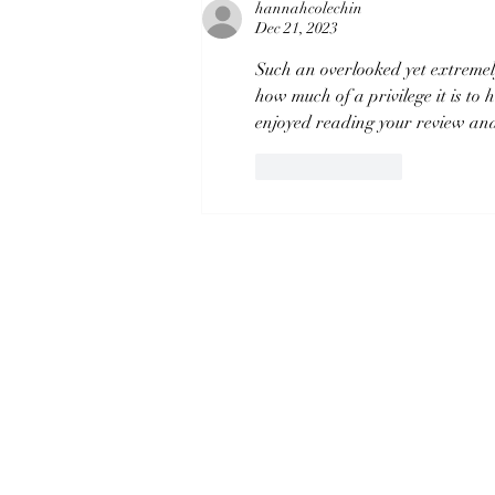
Disappointment?
hannahcolechin
Dec 21, 2023
Such an overlooked yet extremely
how much of a privilege it is to
enjoyed reading your review and 
Like
Reply