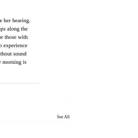
e her hearing. 
ps along the 
r those with 
o experience 
ithout sound 
e morning is 
See All