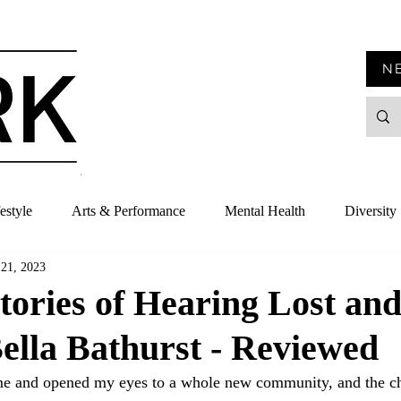
N
estyle
Arts & Performance
Mental Health
Diversity
 21, 2023
tories of Hearing Lost an
ella Bathurst - Reviewed
me and opened my eyes to a whole new community, and the ch