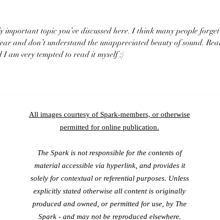
 important topic you’ve discussed here. I think many people forget
 hear and don’t understand the unappreciated beauty of sound. Real
I am very tempted to read it myself :)
All images courtesy of Spark-members, or otherwise
permitted for online publication.
The Spark is not responsible for the contents of
material accessible via hyperlink, and provides it
solely for contextual or referential purposes. Unless
explicitly stated otherwise all content is originally
produced and owned, or permitted for use, by The
Spark - and may
not be reproduced elsewhere.