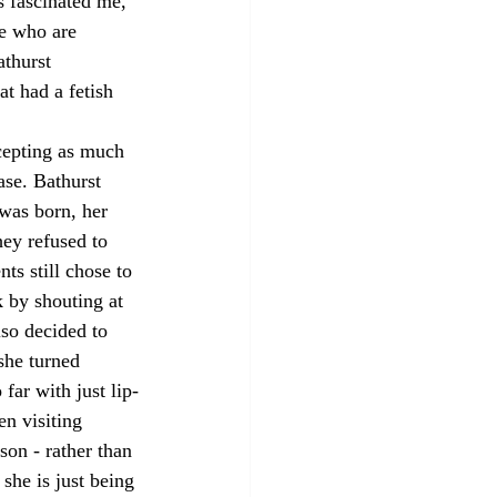
s fascinated me, 
e who are 
athurst 
t had a fetish 
cepting as much 
ase. Bathurst 
was born, her 
ey refused to 
ts still chose to 
k by shouting at 
lso decided to 
she turned 
far with just lip-
n visiting 
son - rather than 
she is just being 