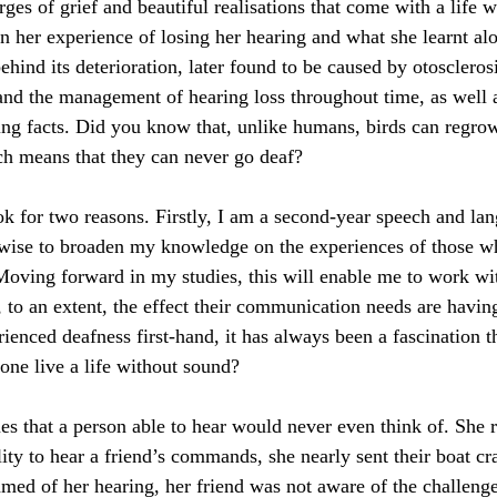
rges of grief and beautiful realisations that come with a life 
n her experience of losing her hearing and what she learnt al
ehind its deterioration, later found to be caused by otoscleros
 and the management of hearing loss throughout time, as well 
g facts. Did you know that, unlike humans, birds can regrow
ich means that they can never go deaf?
ook for two reasons. Firstly, I am a second-year speech and la
t wise to broaden my knowledge on the experiences of those 
 Moving forward in my studies, this will enable me to work wit
to an extent, the effect their communication needs are having 
ienced deafness first-hand, it has always been a fascination th
one live a life without sound?
es that a person able to hear would never even think of. She r
ity to hear a friend’s commands, she nearly sent their boat cra
med of her hearing, her friend was not aware of the challeng