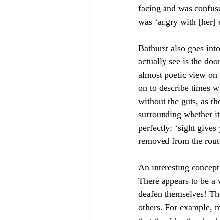
facing and was confuse
was ‘angry with [her] e
Bathurst also goes into
actually see is the doo
almost poetic view on 
on to describe times wh
without the guts, as t
surrounding whether it
perfectly: ‘sight give
removed from the rout
An interesting concept
There appears to be a w
deafen themselves! The
others. For example, m