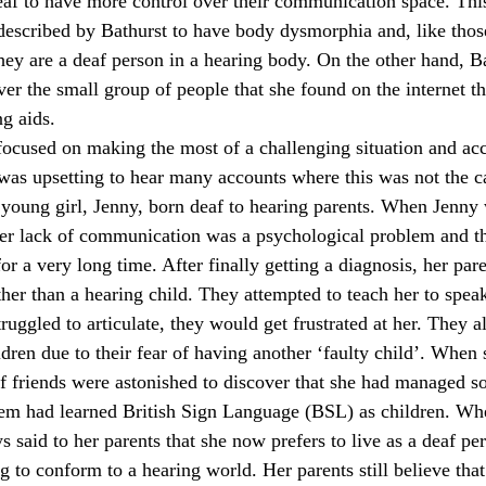
deaf to have more control over their communication space. Thi
described by Bathurst to have body dysmorphia and, like thos
they are a deaf person in a hearing body. On the other hand, B
er the small group of people that she found on the internet tha
ng aids.
ocused on making the most of a challenging situation and ac
t was upsetting to hear many accounts where this was not the c
a young girl, Jenny, born deaf to hearing parents. When Jenny 
er lack of communication was a psychological problem and th
or a very long time. After finally getting a diagnosis, her paren
ther than a hearing child. They attempted to teach her to spea
uggled to articulate, they would get frustrated at her. They a
dren due to their fear of having another ‘faulty child’. When 
f friends were astonished to discover that she had managed so 
em had learned British Sign Language (BSL) as children. Whe
said to her parents that she now prefers to live as a deaf per
g to conform to a hearing world. Her parents still believe that 