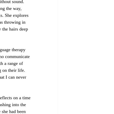
without sound. 
ong the way, 
is. She explores 
as throwing in 
 the hairs deep 
nguage therapy 
who communicate 
h a range of 
on their life. 
at I can never 
eflects on a time 
shing into the 
e she had been 