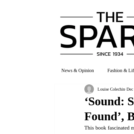
News & Opinion
Fashion & Lif
Louise Colechin
Dec
‘Sound: S
Found’, B
This book fascinated 