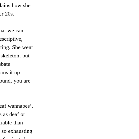
lains how she 
er 20s.
that we can 
escriptive, 
ting. She went 
skeleton, but 
ebate 
ums it up 
sound, you are 
deaf wannabes’. 
 as deaf or 
iable than 
 so exhausting 