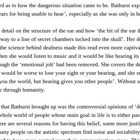
d as to how the dangerous situation came to be. Bathurst exp
ars for being unable to hear’, especially as she was only in h
 detail on the structure of the ear and how ‘the bit of the ear 
rway to a line of secret chambers tucked into the skull’. Her d
the science behind deafness made this read even more captiva
en she would listen to music and it would be like hearing its 
hough the ‘emotional jolt’ had been removed. She covers the d
 would be worse to lose your sight or your hearing, and she s
s you the world, but hearing gives you other people’. Without 
e through humanity.
 that Bathurst brought up was the controversial opinions of ‘
hole world of people whose main goal in life is to either pass
re are several reasons for having this belief, some more justif
any people on the autistic spectrum find noise and sociability