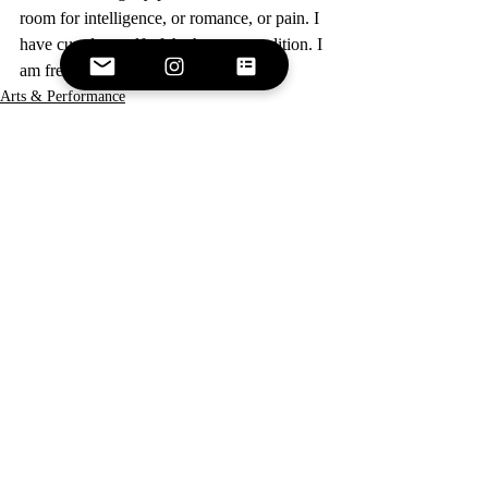
room for intelligence, or romance, or pain. I 
have cured myself of the human condition. I 
am free.  
Arts & Performance
Recent Posts
See All