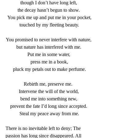
though I don’t have long left, 
the decay hasn’t begun to show. 
You pick me up and put me in your pocket,
touched by my fleeting beauty.
You promised to never interfere with nature, 
but nature has interfered with me. 
Put me in some water, 
press me in a book,
pluck my petals out to make perfume.
Rebirth me, preserve me.  
Intervene the will of the world, 
bend me into something new, 
prevent the fate I’d long since accepted. 
Steal my peace away from me.
There is no inevitable left to deny; The 
passion has long since disappeared. All 