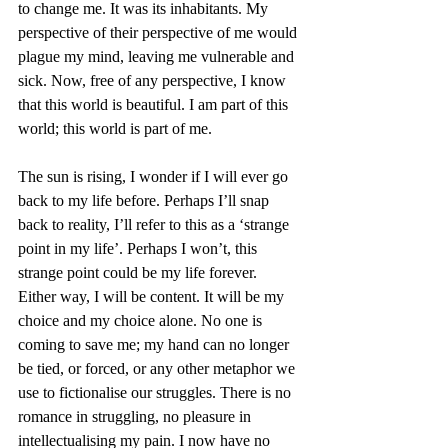
to change me. It was its inhabitants. My 
perspective of their perspective of me would 
plague my mind, leaving me vulnerable and 
sick. Now, free of any perspective, I know 
that this world is beautiful. I am part of this 
world; this world is part of me. 
The sun is rising, I wonder if I will ever go 
back to my life before. Perhaps I’ll snap 
back to reality, I’ll refer to this as a ‘strange 
point in my life’. Perhaps I won’t, this 
strange point could be my life forever. 
Either way, I will be content. It will be my 
choice and my choice alone. No one is 
coming to save me; my hand can no longer 
be tied, or forced, or any other metaphor we 
use to fictionalise our struggles. There is no 
romance in struggling, no pleasure in 
intellectualising my pain. I now have no 