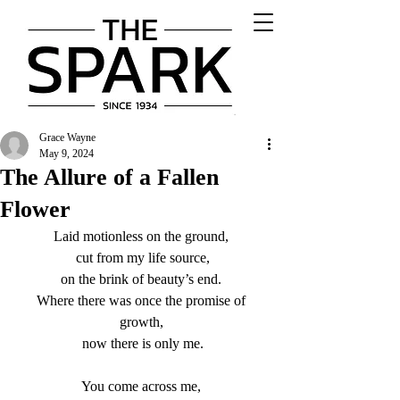
Grace Wayne
May 9, 2024
The Allure of a Fallen
Flower
Laid motionless on the ground, 
cut from my life source,
on the brink of beauty’s end. 
Where there was once the promise of 
growth, 
now there is only me.
You come across me, 