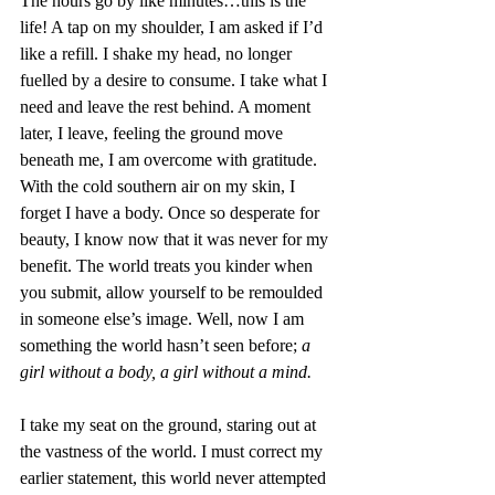
The hours go by like minutes…this is the 
life! A tap on my shoulder, I am asked if I’d 
like a refill. I shake my head, no longer 
fuelled by a desire to consume. I take what I 
need and leave the rest behind. A moment 
later, I leave, feeling the ground move 
beneath me, I am overcome with gratitude. 
With the cold southern air on my skin, I 
forget I have a body. Once so desperate for 
beauty, I know now that it was never for my 
benefit. The world treats you kinder when 
you submit, allow yourself to be remoulded 
in someone else’s image. Well, now I am 
something the world hasn’t seen before; 
a 
girl without a body, a girl without a mind. 
I take my seat on the ground, staring out at 
the vastness of the world. I must correct my 
earlier statement, this world never attempted 