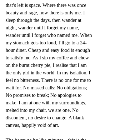
that’s left is space. Where there was once 
beauty and rage, now there is only me. I 
sleep through the days, then wander at 
night, wander until I forget my name, 
wander until I forget who named me. When 
my stomach gets too loud, I’ll go to a 24-
hour diner. Cheap and easy food is enough 
to satisfy me. As I sip my coffee and chew 
on the burnt cherry pie, I realise that I am 
the only girl in the world. In my isolation, I 
feel no bitterness. There is no one for me to 
wait for. No missed calls; No obligations; 
No promises to break; No apologies to 
make. I am at one with my surroundings, 
melted into my chair, we are one. No 
discontent, no desire to change. A blank 
canvas, happily void of art. 