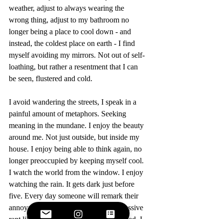
weather, adjust to always wearing the 
wrong thing, adjust to my bathroom no 
longer being a place to cool down - and 
instead, the coldest place on earth - I find 
myself avoiding my mirrors. Not out of self-
loathing, but rather a resentment that I can 
be seen, flustered and cold.
I avoid wandering the streets, I speak in a 
painful amount of metaphors. Seeking 
meaning in the mundane. I enjoy the beauty 
around me. Not just outside, but inside my 
house. I enjoy being able to think again, no 
longer preoccupied by keeping myself cool. 
I watch the world from the window. I enjoy 
watching the rain. It gets dark just before 
five. Every day someone will remark their 
annoyance at this, then go into an excessive 