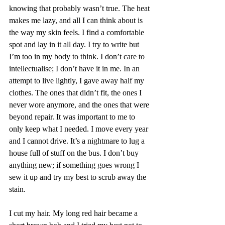
knowing that probably wasn’t true. The heat 
makes me lazy, and all I can think about is 
the way my skin feels. I find a comfortable 
spot and lay in it all day. I try to write but 
I’m too in my body to think. I don’t care to 
intellectualise; I don’t have it in me. In an 
attempt to live lightly, I gave away half my 
clothes. The ones that didn’t fit, the ones I 
never wore anymore, and the ones that were 
beyond repair. It was important to me to 
only keep what I needed. I move every year 
and I cannot drive. It’s a nightmare to lug a 
house full of stuff on the bus. I don’t buy 
anything new; if something goes wrong I 
sew it up and try my best to scrub away the 
stain.
I cut my hair. My long red hair became a 