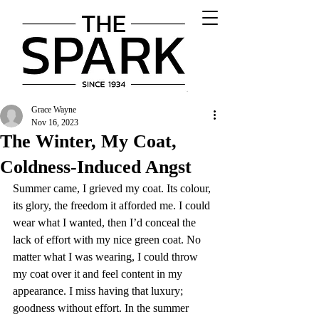
Grace Wayne
Nov 16, 2023
The Winter, My Coat,
Coldness-Induced Angst
Summer came, I grieved my coat. Its colour, 
its glory, the freedom it afforded me. I could 
wear what I wanted, then I’d conceal the 
lack of effort with my nice green coat. No 
matter what I was wearing, I could throw 
my coat over it and feel content in my 
appearance. I miss having that luxury; 
goodness without effort. In the summer 