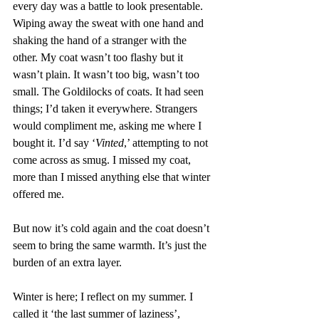
every day was a battle to look presentable. 
Wiping away the sweat with one hand and 
shaking the hand of a stranger with the 
other. My coat wasn’t too flashy but it 
wasn’t plain. It wasn’t too big, wasn’t too 
small. The Goldilocks of coats. It had seen 
things; I’d taken it everywhere. Strangers 
would compliment me, asking me where I 
bought it. I’d say ‘
Vinted
,’ attempting to not 
come across as smug. I missed my coat, 
more than I missed anything else that winter 
offered me.
But now it’s cold again and the coat doesn’t 
seem to bring the same warmth. It’s just the 
burden of an extra layer.
Winter is here; I reflect on my summer. I 
called it ‘the last summer of laziness’, 