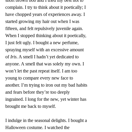
short brown bob and I tried my best not to 
complain. I try to think about it poetically; I 
have chopped years of experiences away. I 
started growing my hair out when I was 
fifteen, and felt repulsively juvenile again. 
When I stopped thinking about it poetically, 
I just felt ugly. I bought a new perfume, 
spraying myself with an excessive amount 
of 
Iris
. A smell I hadn’t yet dedicated to 
anyone. A smell that was solely my own. I 
won’t let the past repeat itself. I am too 
young to compare every new face to 
another. I’m trying to iron out my bad habits 
and fears before they’re too deeply 
ingrained. I long for the new, yet winter has 
brought me back to myself.
I indulge in the seasonal delights. I bought a 
Halloween costume. I watched the 