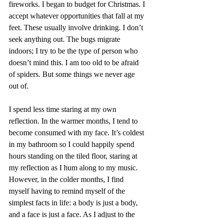
fireworks. I began to budget for Christmas. I 
accept whatever opportunities that fall at my 
feet. These usually involve drinking. I don’t 
seek anything out. The bugs migrate 
indoors; I try to be the type of person who 
doesn’t mind this. I am too old to be afraid 
of spiders. But some things we never age 
out of.
I spend less time staring at my own 
reflection. In the warmer months, I tend to 
become consumed with my face. It’s coldest 
in my bathroom so I could happily spend 
hours standing on the tiled floor, staring at 
my reflection as I hum along to my music. 
However, in the colder months, I find 
myself having to remind myself of the 
simplest facts in life: a body is just a body, 
and a face is just a face. As I adjust to the 