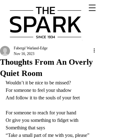
Fabergé Warland-Edge
Nov 16, 2023
Thoughts From An Overly
Quiet Room
Wouldn’t it be nice to be missed?
For someone to feel your shadow
And follow it to the souls of your feet
For someone to reach for your hand
Or give you something to fidget with
Something that says
“Take a small part of me with you, please”