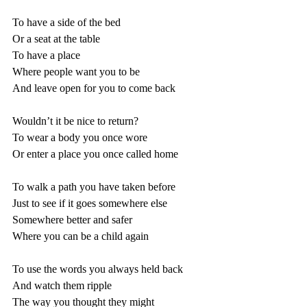
To have a side of the bed
Or a seat at the table
To have a place
Where people want you to be
And leave open for you to come back
Wouldn’t it be nice to return?
To wear a body you once wore
Or enter a place you once called home
To walk a path you have taken before
Just to see if it goes somewhere else
Somewhere better and safer
Where you can be a child again
To use the words you always held back
And watch them ripple
The way you thought they might