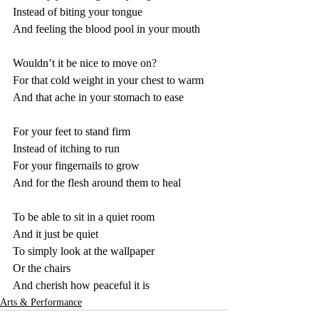
Instead of biting your tongue
And feeling the blood pool in your mouth
Wouldn’t it be nice to move on?
For that cold weight in your chest to warm
And that ache in your stomach to ease
For your feet to stand firm
Instead of itching to run
For your fingernails to grow
And for the flesh around them to heal
To be able to sit in a quiet room
And it just be quiet
To simply look at the wallpaper
Or the chairs
And cherish how peaceful it is
Arts & Performance