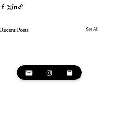
Recent Posts
See All